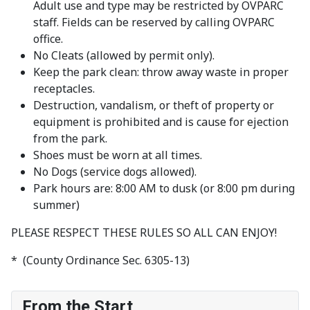
Adult use and type may be restricted by OVPARC
staff. Fields can be reserved by calling OVPARC
office.
No Cleats (allowed by permit only).
Keep the park clean: throw away waste in proper
receptacles.
Destruction, vandalism, or theft of property or
equipment is prohibited and is cause for ejection
from the park.
Shoes must be worn at all times.
No Dogs (service dogs allowed).
Park hours are: 8:00 AM to dusk (or 8:00 pm during
summer)
PLEASE RESPECT THESE RULES SO ALL CAN ENJOY!
* (County Ordinance Sec. 6305-13)
From the Start