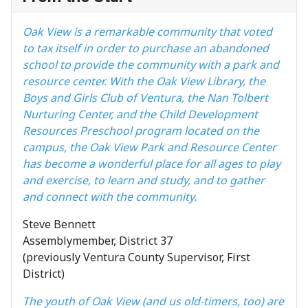
Oak View is a remarkable community that voted
to tax itself in order to purchase an abandoned
school to provide the community with a park and
resource center. With the Oak View Library, the
Boys and Girls Club of Ventura, the Nan Tolbert
Nurturing Center, and the Child Development
Resources Preschool program located on the
campus, the Oak View Park and Resource Center
has become a wonderful place for all ages to play
and exercise, to learn and study, and to gather
and connect with the community.
Steve Bennett
Assemblymember, District 37
(previously Ventura County Supervisor, First
District)
The youth of Oak View (and us old-timers, too) are