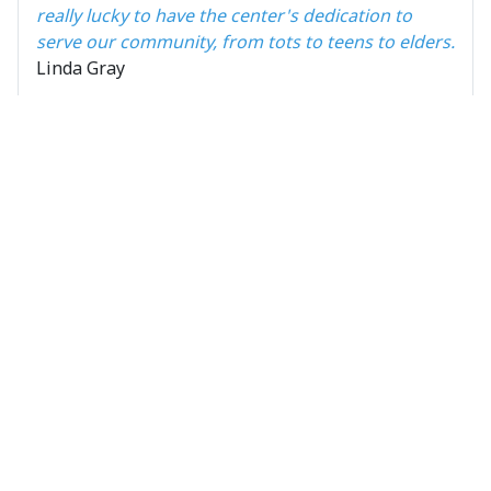
really lucky to have the center's dedication to
serve our community, from tots to teens to elders.
Linda Gray
Pictures OVPARC
Ball field
Easter Egg
renovation
Hunt
9 Photos
3 Photos