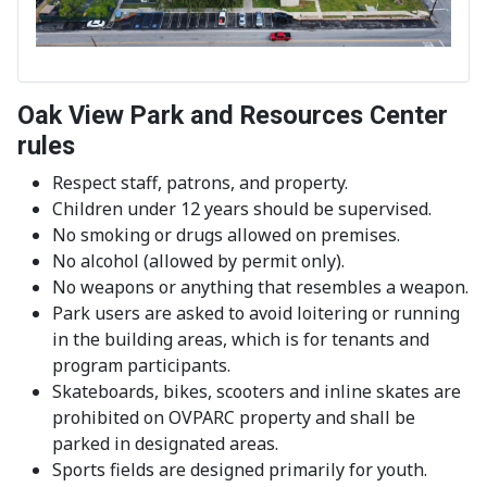
Oak View Park and Resources Center
rules
Respect staff, patrons, and property.
Children under 12 years should be supervised.
No smoking or drugs allowed on premises.
No alcohol (allowed by permit only).
No weapons or anything that resembles a weapon.
Park users are asked to avoid loitering or running
in the building areas, which is for tenants and
program participants.
Skateboards, bikes, scooters and inline skates are
prohibited on OVPARC property and shall be
parked in designated areas.
Sports fields are designed primarily for youth.