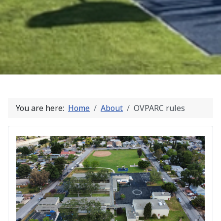
You are here:
Home
About
OVPARC rules