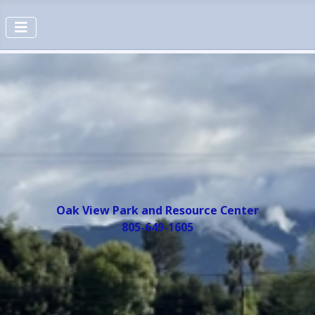
Oak View Park and Resource Center
805-649-1605