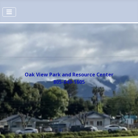
Oak View Park and Resource Center
805-649-1605