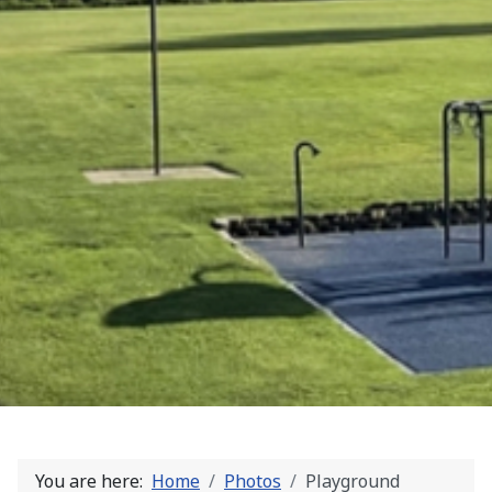
You are here:
Home
Photos
Playground